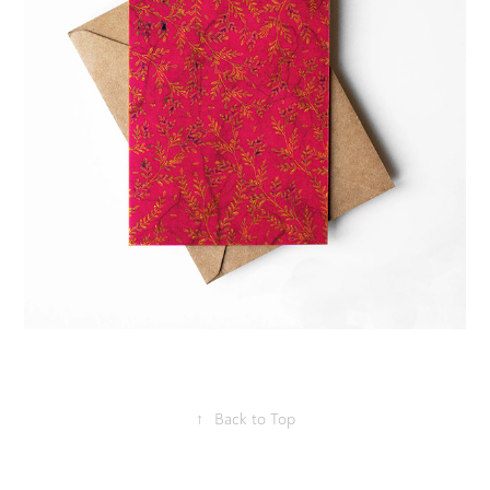
↑
Back to Top