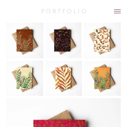
P O R T F O L I O