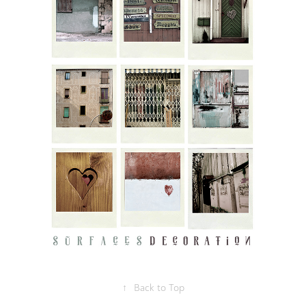
↑
Back to Top