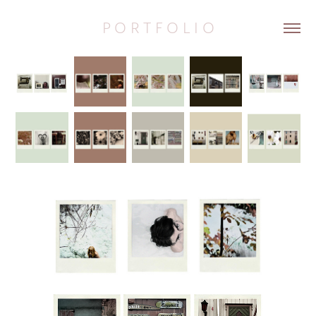
P O R T F O L I O